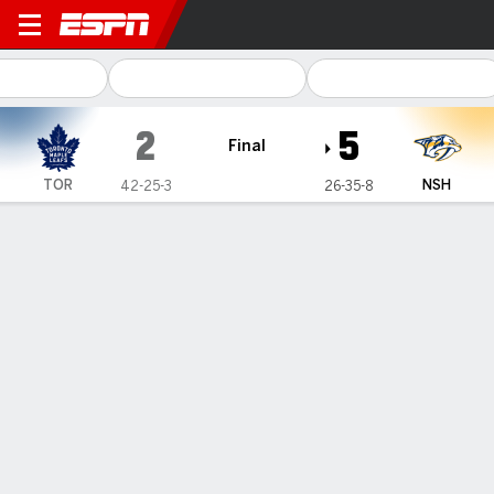
Toronto Maple Leafs @ Nashv
2
5
Final
TOR
NSH
42-25-3
26-35-8
Gamecast
Recap
Box Score
Play-by-Play
Team Stats
TOR
NSH
Toronto Maple Leafs
FORWARDS
G
A
+/-
S
SM
BS
PN
PIM
HT
TK
GV
SHFT
M. Domi
0
0
0
1
0
0
1
2
0
0
0
18
#
11