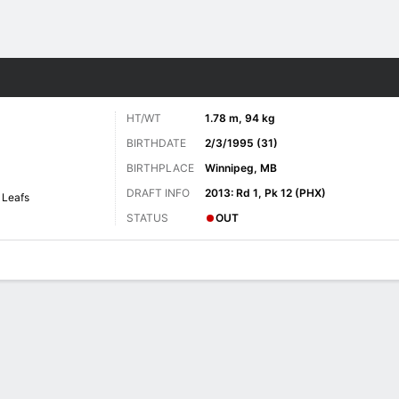
re Sports
HT/WT
1.78 m, 94 kg
BIRTHDATE
2/3/1995 (31)
BIRTHPLACE
Winnipeg, MB
DRAFT INFO
2013: Rd 1, Pk 12 (PHX)
 Leafs
STATUS
OUT