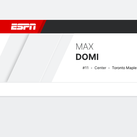
Football
NBA
NFL
MLB
Cricket
Boxing
Rugby
NHL
Mo
MAX
DOMI
#11
Center
Toronto Maple
Overview
News
Stats
Bio
Splits
Game Log