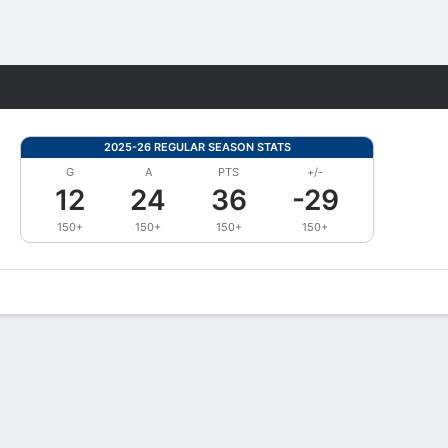
Fantasy
2025-26 REGULAR SEASON STATS
G
A
PTS
+/-
12
24
36
-29
150+
150+
150+
150+