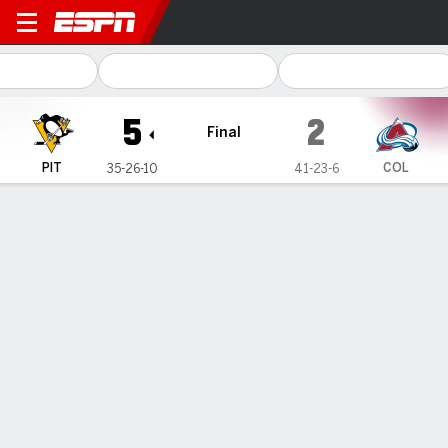
Pittsburgh Penguins @ Colo
5
2
Final
PIT
COL
35-26-10
41-23-6
Gamecast
Recap
Box Score
Play-by-Play
Team Stats
Crosby reaches 30-goal mark, Penguins knock off Avs 5-2
— Sidney Crosby wasn't even aware of reaching yet another
milestone. He's simply locked in on helping the Pittsburgh
Penguins make a 17th straight postseason appearance.
Mar 23, 2023, 05:10 am - AP