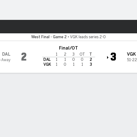
re Sports
 Knights
West Final - Game 2
•
VGK leads series 2-0
Final/OT
2
3
DAL
VGK
1
2
3
OT
T
DAL
1
1
0
0
2
5 Away
51-22
VGK
1
0
1
1
3
son's OT goal gives Golden Knights 3-2 win over Stars, lead 2-0 