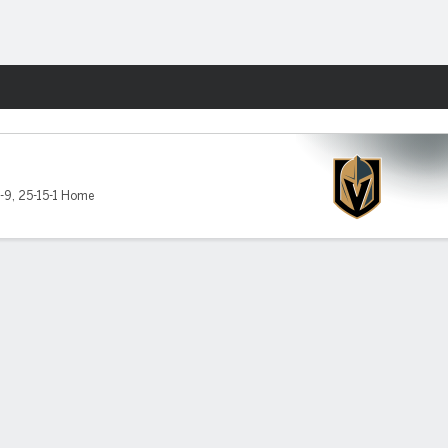
Fantasy
-9
,
25-15-1 Home
in West