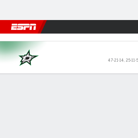
Football
NBA
NFL
MLB
Cricket
Boxing
Rugby
NHL
Mo
Dallas Stars @ Vegas Golden
47-21-14
,
25-11-
Gamecast
Recap
Box Score
Play-by-Play
Team Stats
Stars of the Game
Stephen
final