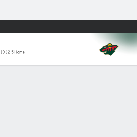
Fantasy
,
19-12-5 Home