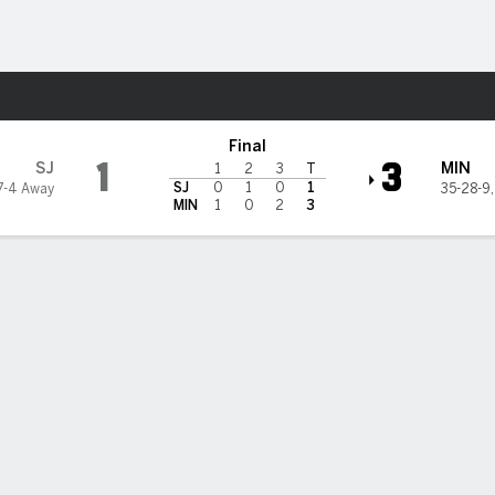
re Sports
a Wild
Final
1
3
SJ
MIN
1
2
3
T
SJ
0
1
0
1
7-4 Away
35-28-9
MIN
1
0
2
3