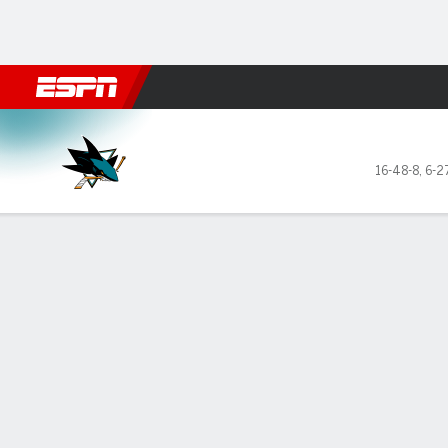
Football
NBA
NFL
MLB
Cricket
Boxing
Rugby
NHL
Mo
San Jose Sharks @ Minnesot
16-48-8
,
6-2
Gamecast
Recap
Box Score
Play-by-Play
Team Stats
Stars of the Game