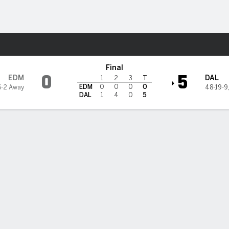
re Sports
ars
Final
0
5
EDM
DAL
1
2
3
T
EDM
0
0
0
0
6-2 Away
48-19-9
DAL
1
4
0
5