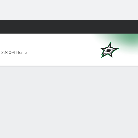
Fantasy
,
23-10-4 Home