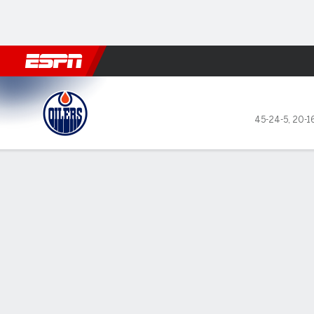
Football
NBA
NFL
MLB
Cricket
Boxing
Rugby
NHL
Mo
Edmonton Oilers @ Dallas St
45-24-5
,
20-1
Gamecast
Recap
Box Score
Play-by-Play
Team Stats
Stars of the Game