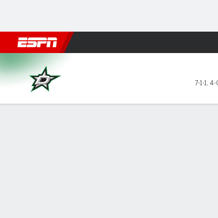
Football
NBA
NFL
MLB
Cricket
Boxing
Rugby
NHL
Mo
Dallas Stars @ Edmonton Oil
7-1-1
,
4-
Gamecast
Recap
Box Score
Play-by-Play
Team Stats
Stars of the Game