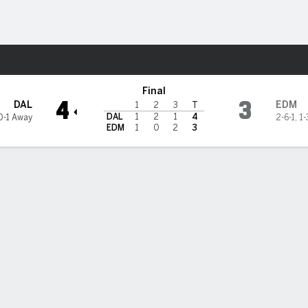
re Sports
ers
Final
4
3
DAL
EDM
1
2
3
T
DAL
1
2
1
4
0-1 Away
2-6-1
,
1-
EDM
1
0
2
3