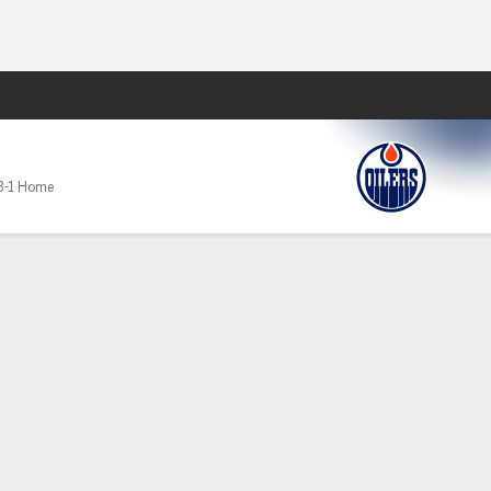
Fantasy
3-1 Home