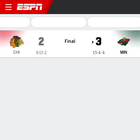
Chicago Blackhawks @ Minn
2
3
Final
CHI
MIN
8-13-2
15-4-4
Gamecast
Recap
Box Score
Play-by-Play
Team Stats