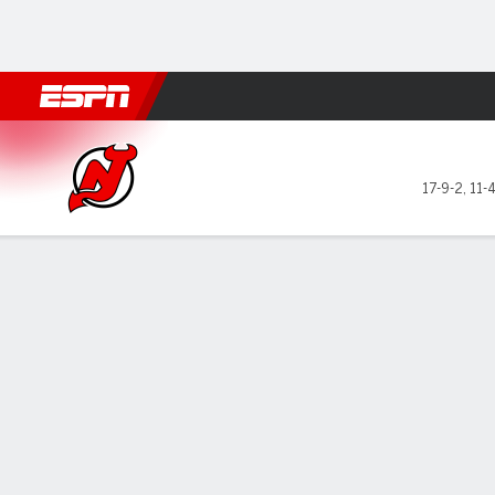
Football
NBA
NFL
MLB
Cricket
Boxing
Rugby
NHL
Mo
New Jersey Devils @ New Yo
17-9-2
,
11-
Gamecast
Box Score
Play-by-Play
Team Stats
Recap
Stars of the Game