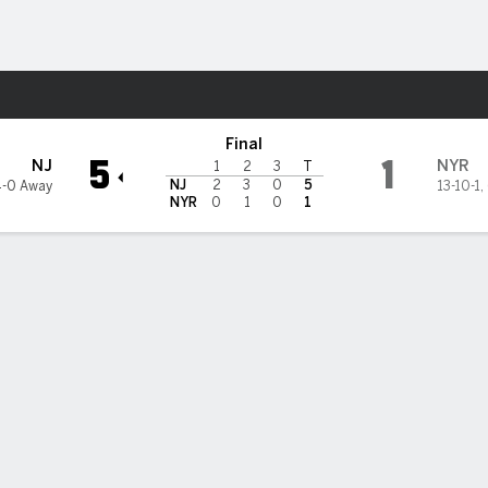
re Sports
rk Rangers
Final
5
1
NJ
NYR
1
2
3
T
NJ
2
3
0
5
4-0 Away
13-10-1
,
NYR
0
1
0
1