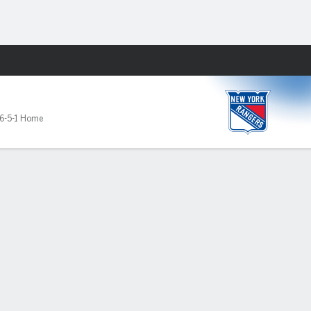
Fantasy
6-5-1 Home