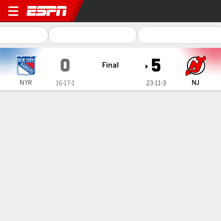
New York Rangers @ New Jer
0
5
Final
NYR
NJ
16-17-1
23-11-3
Gamecast
Recap
Box Score
Play-by-Play
Team Stats