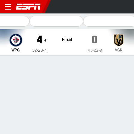
Winnipeg Jets @ Vegas Gold
4
0
Final
WPG
VGK
52-20-4
45-22-8
Gamecast
Recap
Box Score
Play-by-Play
Team Stats