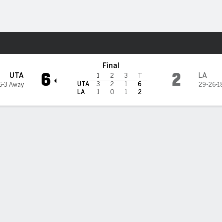
re Sports
es Kings
Final
6
2
UTA
LA
1
2
3
T
UTA
3
2
1
6
6-3 Away
29-26-1
LA
1
0
1
2