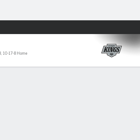
Fantasy
8
,
10-17-8 Home