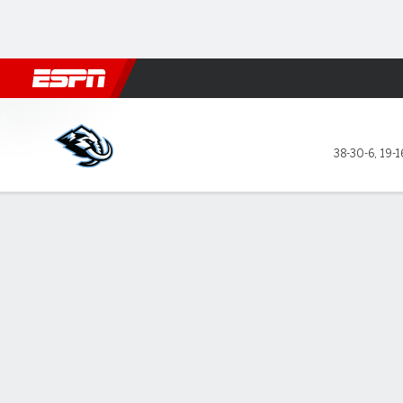
Football
NBA
NFL
MLB
Cricket
Boxing
Rugby
NHL
Mo
Utah Mammoth @ Los Angel
38-30-6
,
19-1
Gamecast
Recap
Box Score
Play-by-Play
Team Stats
Stars of the Game