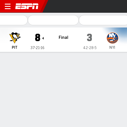
Pittsburgh Penguins @ New 
8
3
Final
PIT
NYI
37-21-16
42-28-5
Gamecast
Recap
Box Score
Play-by-Play
Team Stats