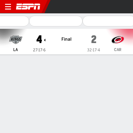
Los Angeles Kings @ Caroli
4
2
Final
LA
CAR
27-17-6
32-17-4
Gamecast
Recap
Box Score
Play-by-Play
Team Stats
Team Stats
Shots
26
28
Hits
22
15
Faceoffs Won
29
30