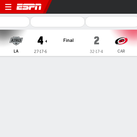
Los Angeles Kings @ Carolina Hurric
4
2
Final
LA
CAR
27-17-6
32-17-4
Gamecast
Recap
Box Score
Play-by-Play
Team Stats
Fiala scores 2, Danault has goal and
assist as Kings beat Hurricanes 4-2