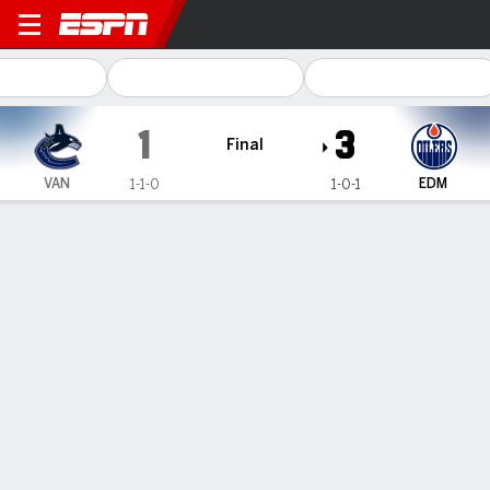
Vancouver Canucks @ Edmon
1
3
Final
VAN
EDM
1-1-0
1-0-1
Gamecast
Recap
Box Score
Play-by-Play
Team Stats
Team Stats
Shots
15
37
Hits
26
22
Faceoffs Won
24
30