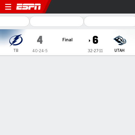
Tampa Bay Lightning @ Utah
4
6
Final
TB
UTAH
40-24-5
32-27-11
Gamecast
Recap
Box Score
Play-by-Play
Team Stats