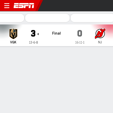
Vegas Golden Knights @ New
3
0
Final
VGK
NJ
13-6-8
16-11-1
Gamecast
Recap
Box Score
Play-by-Play
Team Stats