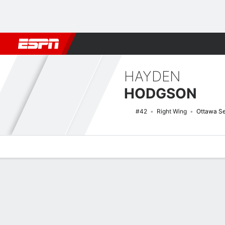
Football
NBA
NFL
MLB
Cricket
Boxing
Rugby
NHL
Mo
HAYDEN
HODGSON
#42
Right Wing
Ottawa Se
Overview
News
Stats
Bio
Splits
Game Log