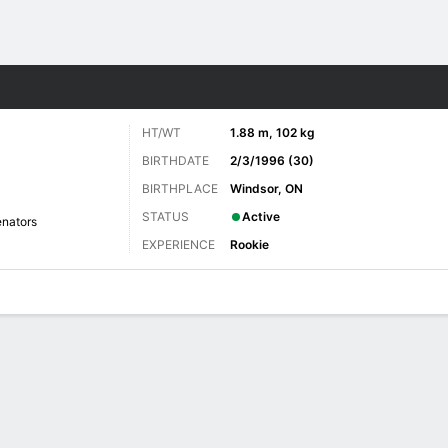
re Sports
HT/WT
1.88 m, 102 kg
BIRTHDATE
2/3/1996 (30)
BIRTHPLACE
Windsor, ON
STATUS
Active
nators
EXPERIENCE
Rookie