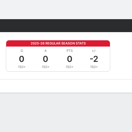
Fantasy
2025-26 REGULAR SEASON STATS
G
A
PTS
+/-
0
0
0
-2
150+
150+
150+
150+