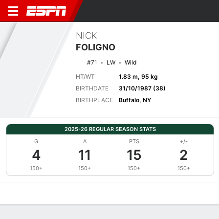
NICK
FOLIGNO
#71
LW
Wild
HT/WT
1.83 m, 95 kg
BIRTHDATE
31/10/1987 (38)
BIRTHPLACE
Buffalo, NY
2025-26 REGULAR SEASON STATS
G
A
PTS
+/-
4
11
15
2
150+
150+
150+
150+
Overview
News
Stats
Bio
Splits
Game Log