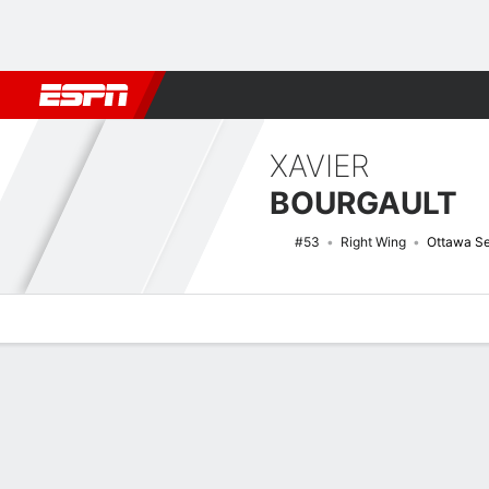
Football
NBA
NFL
MLB
Cricket
Boxing
Rugby
NHL
Mo
XAVIER
BOURGAULT
#53
Right Wing
Ottawa Se
Overview
News
Stats
Bio
Splits
Game Log