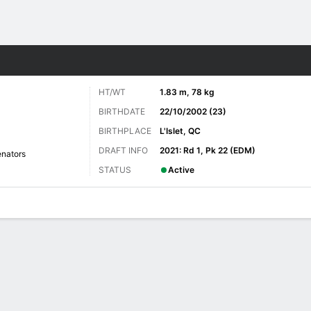
re Sports
HT/WT
1.83 m, 78 kg
BIRTHDATE
22/10/2002 (23)
BIRTHPLACE
L'Islet, QC
DRAFT INFO
2021: Rd 1, Pk 22 (EDM)
nators
STATUS
Active