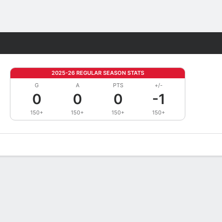
Fantasy
2025-26 REGULAR SEASON STATS
G
A
PTS
+/-
0
0
0
-1
150+
150+
150+
150+