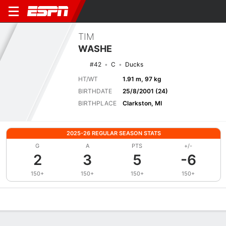
TIM
WASHE
#42
C
Ducks
HT/WT
1.91 m, 97 kg
BIRTHDATE
25/8/2001 (24)
BIRTHPLACE
Clarkston, MI
2025-26 REGULAR SEASON STATS
G
A
PTS
+/-
2
3
5
-6
150+
150+
150+
150+
Overview
News
Stats
Bio
Splits
Game Log