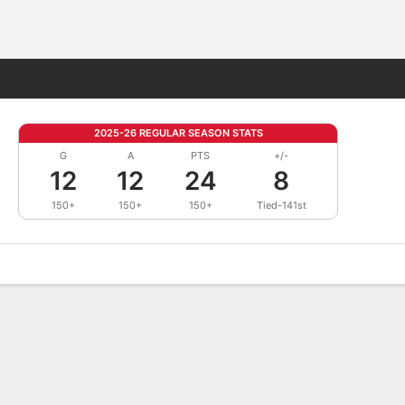
Fantasy
2025-26 REGULAR SEASON STATS
G
A
PTS
+/-
12
12
24
8
150+
150+
150+
Tied-141st