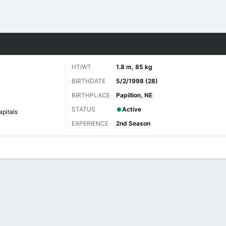
re Sports
HT/WT
1.8 m, 85 kg
BIRTHDATE
5/2/1998 (28)
BIRTHPLACE
Papillion, NE
STATUS
Active
pitals
EXPERIENCE
2nd Season