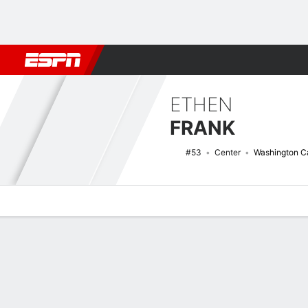
Football
NBA
NFL
MLB
Cricket
Boxing
Rugby
NHL
Mo
ETHEN
FRANK
#53
Center
Washington Ca
Overview
News
Stats
Bio
Splits
Game Log