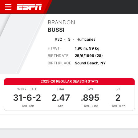
BRANDON
BUSSI
#32
G
Hurricanes
HT/WT
1.96 m, 99 kg
BIRTHDATE
25/6/1998 (28)
BIRTHPLACE
Sound Beach, NY
2025-26 REGULAR SEASON STATS
WINS-L-OTL
GAA
SV%
SO
31-6-2
2.47
.895
2
Tied-4th
6th
Tied-33rd
Tied-16th
Overview
News
Stats
Bio
Splits
Game Log