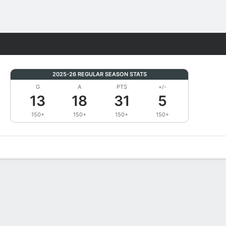
Fantasy
2025-26 REGULAR SEASON STATS
G
A
PTS
+/-
13
18
31
5
150+
150+
150+
150+