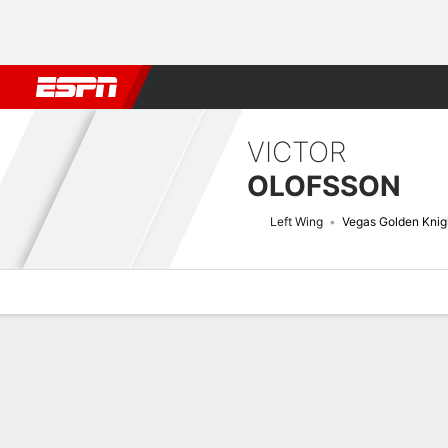
Football
NBA
NFL
MLB
Cricket
Boxing
Rugby
NHL
Mo
VICTOR
OLOFSSON
Left Wing
Vegas Golden Knig
Overview
News
Stats
Bio
Splits
Game Log