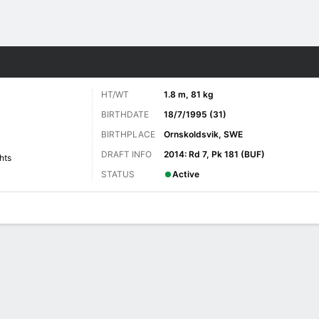
re Sports
HT/WT
1.8 m, 81 kg
BIRTHDATE
18/7/1995 (31)
BIRTHPLACE
Ornskoldsvik, SWE
DRAFT INFO
2014: Rd 7, Pk 181 (BUF)
hts
STATUS
Active