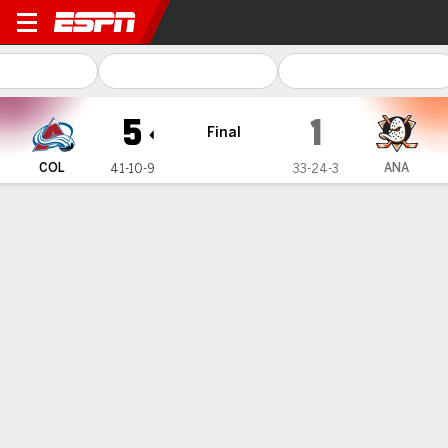
Colorado Avalanche @ Ana
5
1
Final
COL
ANA
41-10-9
33-24-3
Gamecast
Recap
Box Score
Play-by-Play
Team Stats