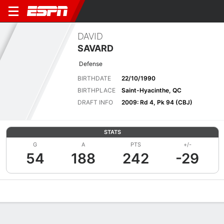
DAVID
SAVARD
Defense
BIRTHDATE
22/10/1990
BIRTHPLACE
Saint-Hyacinthe, QC
DRAFT INFO
2009: Rd 4, Pk 94 (CBJ)
STATS
G
A
PTS
+/-
54
188
242
-29
Overview
News
Stats
Bio
Splits
Game Log