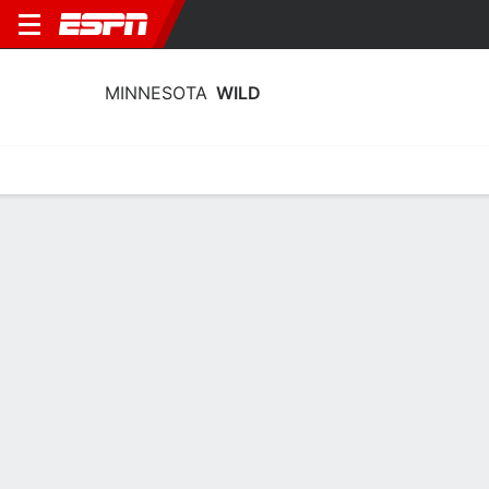
MINNESOTA
WILD
Home
Stats
Schedule
Roster
Injuries
Transactions
Ticke
Minnesota Wild Roster
Centers
NAME
AGE
HT
WT
SHOT
Caedan Bankier
23
1.88 m
87 kg
L
76
Joel Eriksson Ek
29
1.91 m
95 kg
L
14