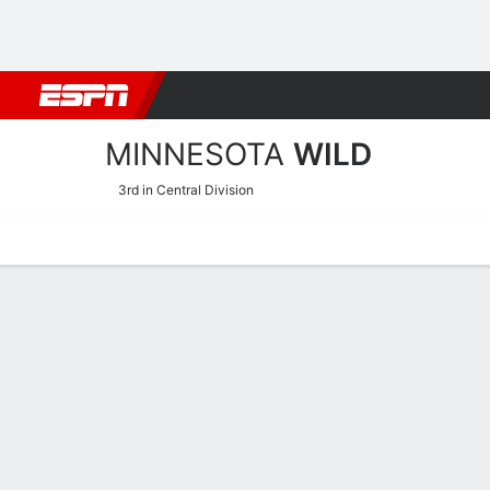
Football
NBA
NFL
MLB
Cricket
Boxing
Rugby
NHL
Mo
MINNESOTA
WILD
3rd in Central Division
Home
Stats
Schedule
Roster
Injuries
Transactions
Ticke
Minnesota Wild Schedule