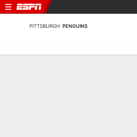
PITTSBURGH
PENGUINS
Home
Stats
Schedule
Roster
Injuries
Transactions
Ticke
Pittsburgh Penguins Skating Stats
2025-26
Skating
Goaltending
Team Leaders