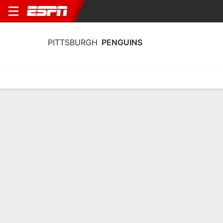
PITTSBURGH
PENGUINS
Home
Stats
Schedule
Roster
Injuries
Transactions
Ticke
Pittsburgh Penguins Skating Stats
2025-26
Skating
Goaltending
Team Leaders