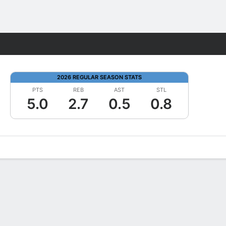
Fantasy
2026 REGULAR SEASON STATS
PTS
REB
AST
STL
5.0
2.7
0.5
0.8