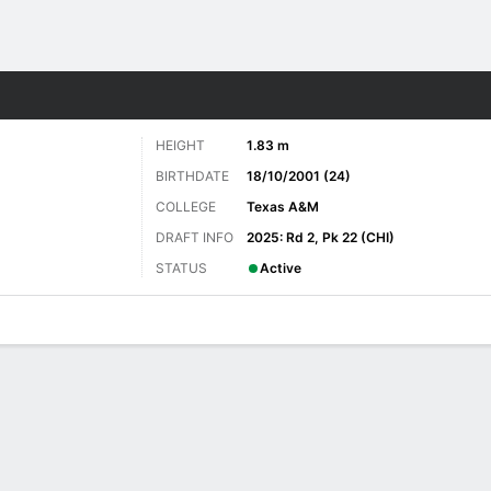
Sports
HEIGHT
1.83 m
BIRTHDATE
18/10/2001 (24)
COLLEGE
Texas A&M
DRAFT INFO
2025: Rd 2, Pk 22 (CHI)
STATUS
Active