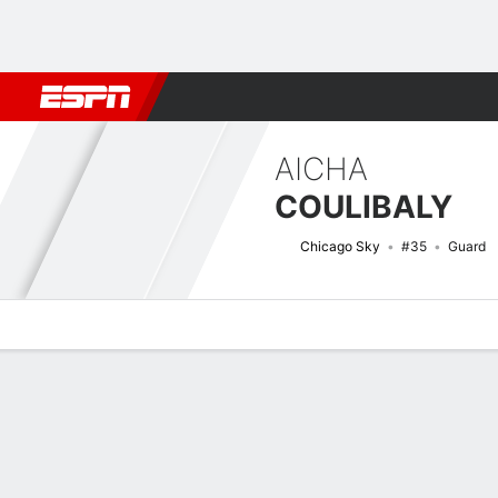
Football
NBA
NFL
MLB
Cricket
Boxing
Rugby
More 
AICHA
COULIBALY
Chicago Sky
#35
Guard
Overview
News
Stats
Bio
Game Log