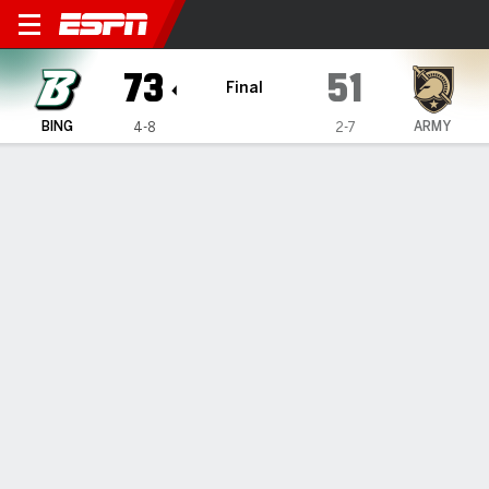
Binghamton Bearcats @ Army
73
51
Final
BING
ARMY
4-8
2-7
Gamecast
Box Score
Play-by-Play
Team Stats
Binghamton Bearcats
All Stats
STARTERS
MIN
PTS
FG
3PT
REB
AST
TO
PF
G. Coleman
#
44
16
6
2-8
0-3
1
0
0
3
C. Fauria
#
10
22
4
1-6
1-3
9
2
1
3
M. Casey
#
5
37
6
2-4
0-1
7
10
3
1
J. Weltz
#
24
25
12
4-9
1-4
4
2
5
3