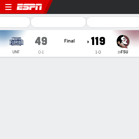
North Florida Ospreys @ Flo
49
119
Final
FSU
UNF
0-1
1-0
19
Gamecast
Recap
Box Score
Team Stats
Videos
Makayla Timpson grabs 22 boards for 32nd career
double-double and No. 19 FSU women top North
Florida
— Ta’Niya Latson scored 27 points, Makayla Timpson had
17 points and 22 rebounds for her 32nd career double-
double and No. 19 Florida State set a single-game program