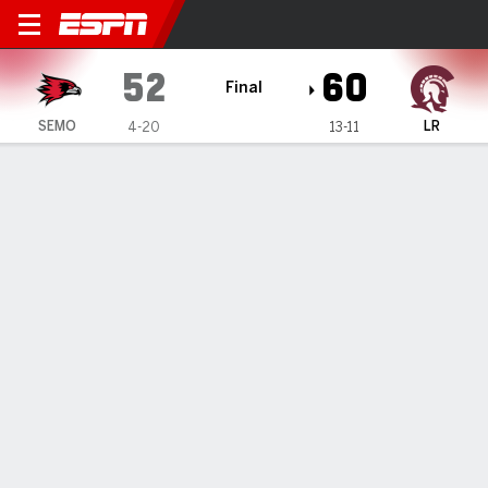
Southeast Missouri State Re
52
60
Final
SEMO
LR
4-20
13-11
Gamecast
Box Score
Play-by-Play
Team Stats
Videos
GAME HIGHLIGHTS
All Highlights
1
2
3
4
T
SEMO
12
10
14
16
52