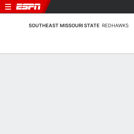
SOUTHEAST MISSOURI STATE
REDHAWKS
Home
Schedule
Stats
Roster
Tickets
Southeast Missouri State Redhawks
Schedule 2026-27
No Data Available