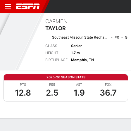
CARMEN
TAYLOR
Southeast Missouri State Redhawks
#0
G
CLASS
Senior
HEIGHT
1.7 m
BIRTHPLACE
Memphis, TN
2025-26 SEASON STATS
PTS
REB
AST
FG%
12.8
2.5
1.9
36.7
Overview
News
Stats
Bio
Game Log