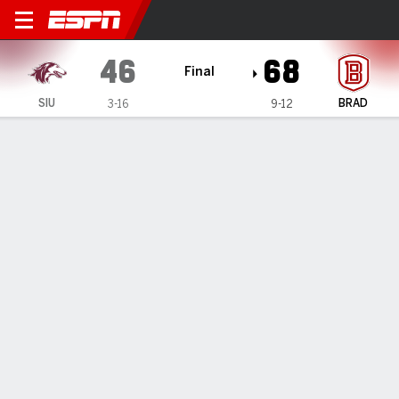
Southern Illinois Salukis @ 
46
68
Final
SIU
BRAD
3-16
9-12
Gamecast
Box Score
Play-by-Play
Team Stats
1
2
3
4
T
SIU
14
12
11
9
46
BRAD
22
21
9
16
68
GAME LEADERS