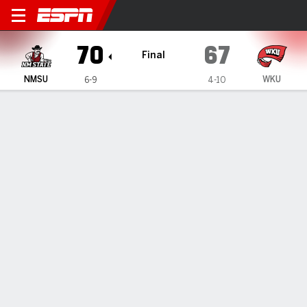
New Mexico State Aggies @
70
67
Final
NMSU
WKU
6-9
4-10
Gamecast
Box Score
Play-by-Play
Team Stats
Videos
GAME HIGHLIGHTS
All Highlights
1
2
3
4
T
NMSU
15
13
22
20
70