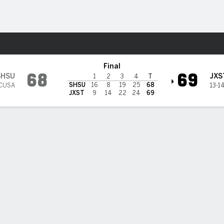
W
More Sports
cksonville State Gamecocks
Final
68
69
SHSU
JXS
1
2
3
4
T
SHSU
16
8
19
25
68
 CUSA
13-1
JXST
9
14
22
24
69
 HIGHLIGHTS