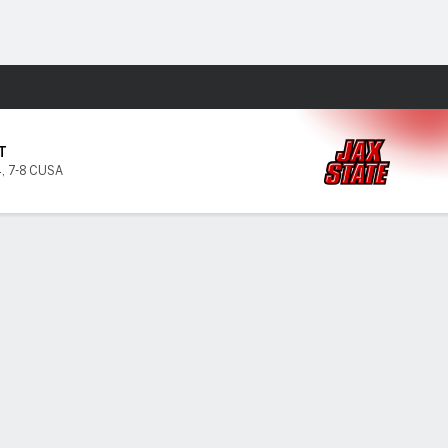
Fantasy
T
4
,
7-8 CUSA