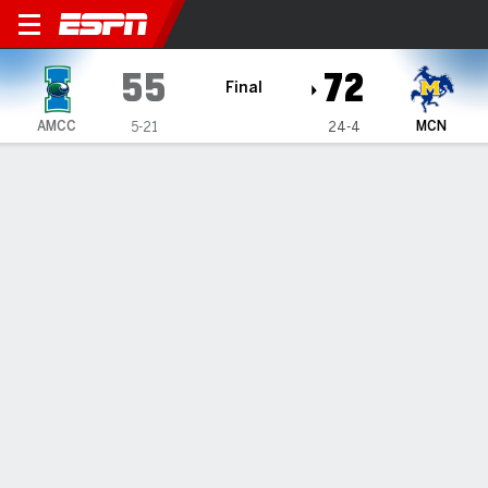
Texas A&M-Corpus Christi I
55
72
Final
AMCC
MCN
5-21
24-4
Gamecast
Box Score
Play-by-Play
Team Stats
1
2
3
4
T
AMCC
19
9
14
13
55
MCN
15
24
20
13
72
GAME LEADERS