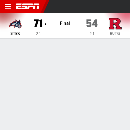
Stony Brook Seawolves @ Ru
71
54
Final
STBK
RUTG
2-1
2-1
Gamecast
Box Score
Play-by-Play
Team Stats
1
2
3
4
T
STBK
15
18
17
21
71
RUTG
14
16
15
9
54
GAME LEADERS