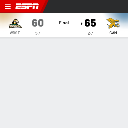
Wright State Raiders @ Canis
60
65
Final
WRST
CAN
5-7
2-7
Gamecast
Box Score
Play-by-Play
Team Stats
Videos
GAME HIGHLIGHTS
All Highlights
1
2
3
4
T
WRST
13
12
23
12
60