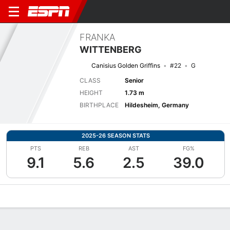
FRANKA
WITTENBERG
Canisius Golden Griffins
#22
G
CLASS
Senior
HEIGHT
1.73 m
BIRTHPLACE
Hildesheim, Germany
2025-26 SEASON STATS
PTS
REB
AST
FG%
9.1
5.6
2.5
39.0
Overview
News
Stats
Bio
Game Log