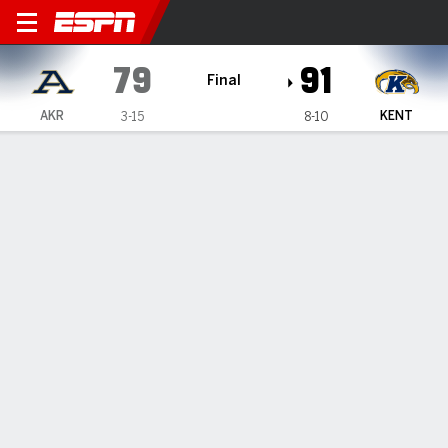
Akron Zips @ Kent State Gol
79
91
Final
AKR
KENT
3-15
8-10
Gamecast
Box Score
Play-by-Play
Team Stats
Videos
GAME HIGHLIGHTS
All Highlights
1
2
3
4
T
AKR
21
16
17
25
79