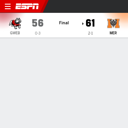
Gardner-Webb Runnin' Bulld
56
61
Final
GWEB
MER
0-3
2-1
Gamecast
Box Score
Play-by-Play
Team Stats
Videos
GAME HIGHLIGHTS
All Highlights
1
2
3
4
T
GWEB
19
10
14
13
56
MER
16
17
13
15
61