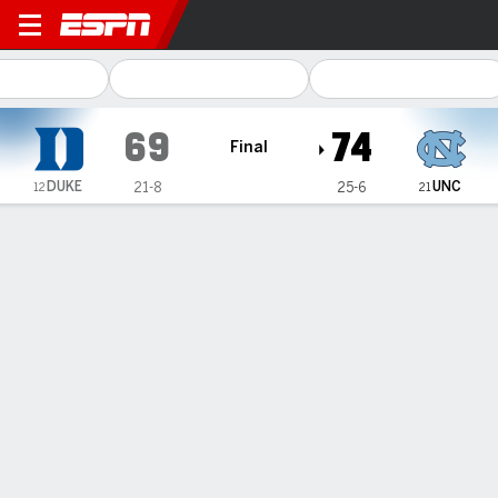
Duke Blue Devils @ North Ca
69
74
Final
DUKE
UNC
21-8
25-6
12
21
Gamecast
Recap
Box Score
Play-by-Play
Team Stats
Videos
Aarnisalo, Harris help No. 21 UNC beat No. 12 Duke 74-
69 in rivalry rematch
— Elina Aarnisalo scored a career-high 22 points while Nyla
Harris had 10 of her 19 points in the fourth quarter to help
No. 21 North Carolina beat No. 12 Duke 74-69 on Sunday,
though the Blue Devils ultimately finished as the outright