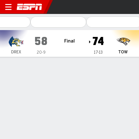
Drexel Dragons @ Towson Ti
58
74
Final
DREX
TOW
20-9
17-13
Gamecast
Box Score
Play-by-Play
Team Stats
1
2
3
4
T
DREX
13
13
14
18
58
TOW
14
20
18
22
74