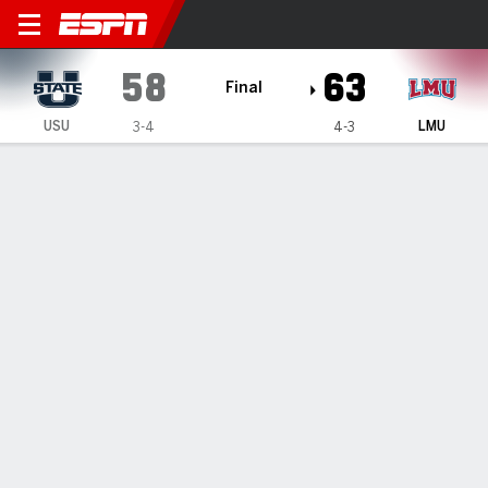
Utah State Aggies @ Loyola
58
63
Final
USU
LMU
3-4
4-3
Gamecast
Box Score
Play-by-Play
Team Stats
Videos
GAME HIGHLIGHTS
All Highlights
1
2
3
4
T
USU
14
8
17
19
58