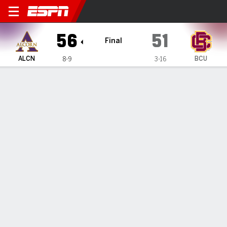
Alcorn State Lady Braves 
56
51
Final
ALCN
BCU
8-9
3-16
Gamecast
Box Score
Play-by-Play
Team Stats
1
2
3
4
T
ALCN
13
13
13
17
56
BCU
6
13
14
18
51
GAME LEADERS